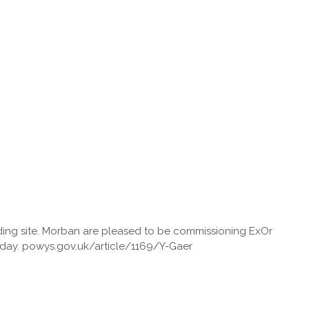
lding site. Morban are pleased to be commissioning ExOr
today. powys.gov.uk/article/1169/Y-Gaer