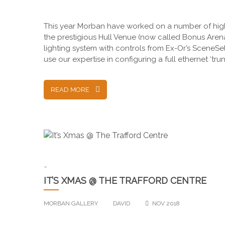
This year Morban have worked on a number of high 
the prestigious Hull Venue (now called Bonus Aren
lighting system with controls from Ex-Or’s SceneSe
use our expertise in configuring a full ethernet ‘t
READ MORE
-
IT’S XMAS @ THE TRAFFORD CENTRE
MORBAN GALLERY
DAVID
NOV 2018