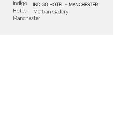
INDIGO HOTEL – MANCHESTER
Morban Gallery