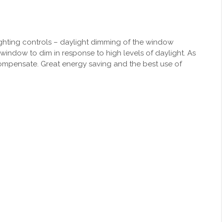
 lighting controls – daylight dimming of the window
 window to dim in response to high levels of daylight. As
 compensate. Great energy saving and the best use of