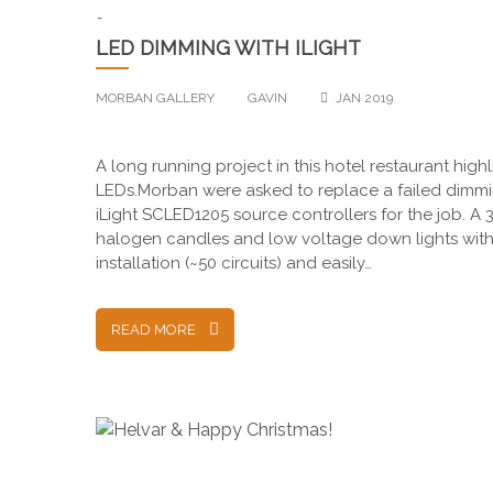
-
LED DIMMING WITH ILIGHT
MORBAN GALLERY
GAVIN
JAN 2019
A long running project in this hotel restaurant highl
LEDs.Morban were asked to replace a failed dimming
iLight SCLED1205 source controllers for the job. A 3r
halogen candles and low voltage down lights with 
installation (~50 circuits) and easily…
READ MORE