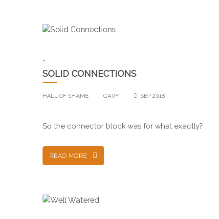
-
SOLID CONNECTIONS
HALL OF SHAME
GARY
SEP 2018
So the connector block was for what exactly?
READ MORE