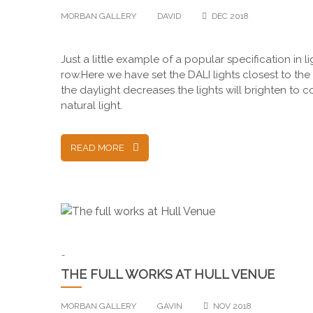
MORBAN GALLERY
DAVID
DEC 2018
Just a little example of a popular specification in
row.Here we have set the DALI lights closest to the
the daylight decreases the lights will brighten to
natural light.
READ MORE
-
THE FULL WORKS AT HULL VENUE
MORBAN GALLERY
GAVIN
NOV 2018