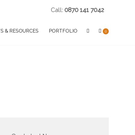
Call:
0870 141 7042
S & RESOURCES
PORTFOLIO
0