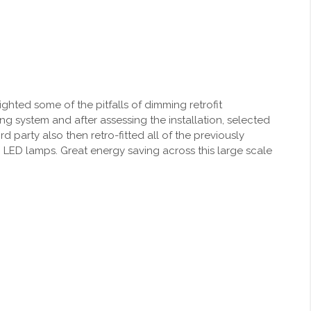
ighted some of the pitfalls of dimming retrofit
 system and after assessing the installation, selected
d party also then retro-fitted all of the previously
LED lamps. Great energy saving across this large scale