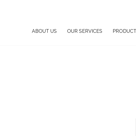
ABOUT US
OUR SERVICES
PRODUCT