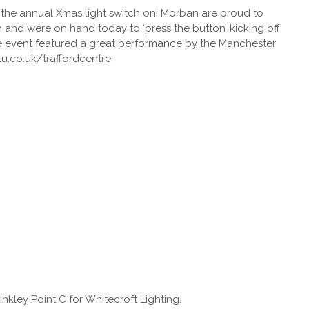
r the annual Xmas light switch on! Morban are proud to
em and were on hand today to ‘press the button’ kicking off
The event featured a great performance by the Manchester
tu.co.uk/traffordcentre
Hinkley Point C for Whitecroft Lighting.