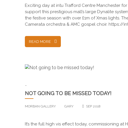
Exciting day at intu Trafford Centre Manchester fo
support this prestigious mall’s large Dynalite syst
the festive season with over £1m of Xmas lights. 
Camerata orchestra & AMC gospel choir. https://in
READ MORE
-
NOT GOING TO BE MISSED TODAY!
MORBAN GALLERY
GARY
SEP 2018
It’s the full high vis effect today, commissioning at 