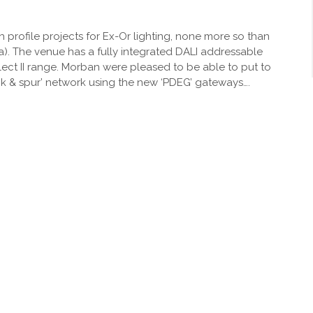
profile projects for Ex-Or lighting, none more so than
a). The venue has a fully integrated DALI addressable
lect II range. Morban were pleased to be able to put to
runk & spur’ network using the new ‘PDEG’ gateways….