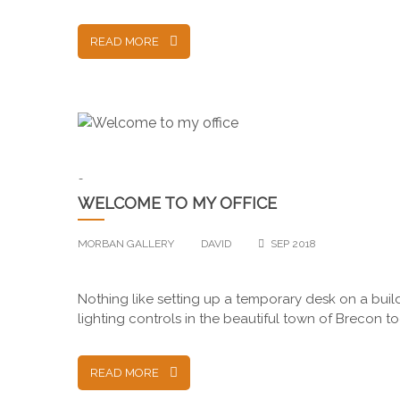
READ MORE
-
WELCOME TO MY OFFICE
MORBAN GALLERY
DAVID
SEP 2018
Nothing like setting up a temporary desk on a bui
lighting controls in the beautiful town of Brecon 
READ MORE