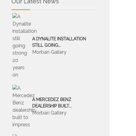
Our Latest News
A DYNALITE INSTALLATION
STILL GOING...
Morban Gallery
A MERCEDEZ BENZ
DEALERSHIP BUILT...
Morban Gallery