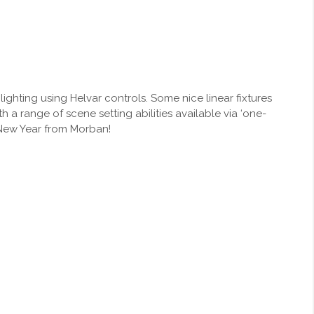
 lighting using Helvar controls. Some nice linear fixtures
 a range of scene setting abilities available via ‘one-
y New Year from Morban!