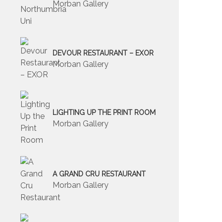
Morban Gallery
DEVOUR RESTAURANT – EXOR
Morban Gallery
LIGHTING UP THE PRINT ROOM
Morban Gallery
A GRAND CRU RESTAURANT
Morban Gallery