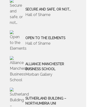
SECURE AND SAFE, OR NOT…
Hall of Shame
OPEN TO THE ELEMENTS
Hall of Shame
ALLIANCE MANCHESTER
BUSINESS SCHOOL
Morban Gallery
SUTHERLAND BUILDING –
NORTHUMBRIA UNI