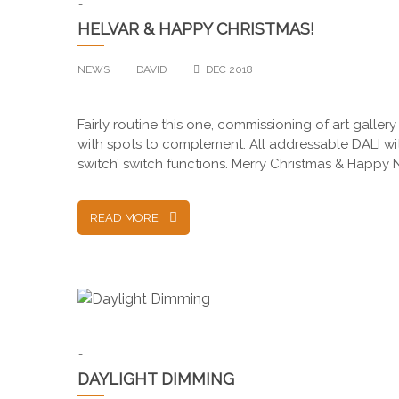
-
HELVAR & HAPPY CHRISTMAS!
NEWS
DAVID
DEC 2018
Fairly routine this one, commissioning of art gallery
with spots to complement. All addressable DALI with
switch’ switch functions. Merry Christmas & Happ
READ MORE
-
DAYLIGHT DIMMING