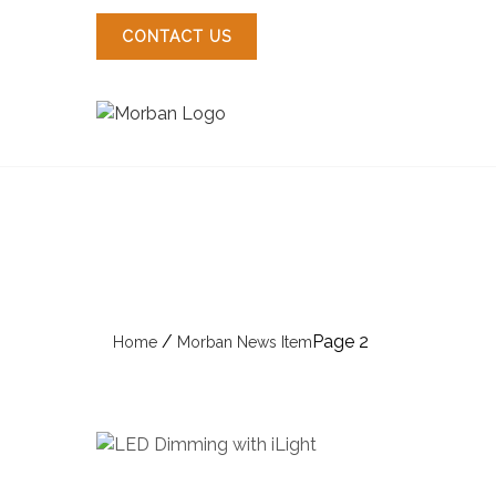
Skip
to
CONTACT US
content
/
Page 2
Home
Morban News Item