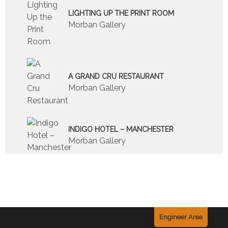
LIGHTING UP THE PRINT ROOM
Morban Gallery
A GRAND CRU RESTAURANT
Morban Gallery
INDIGO HOTEL – MANCHESTER
Morban Gallery
Engineer Area