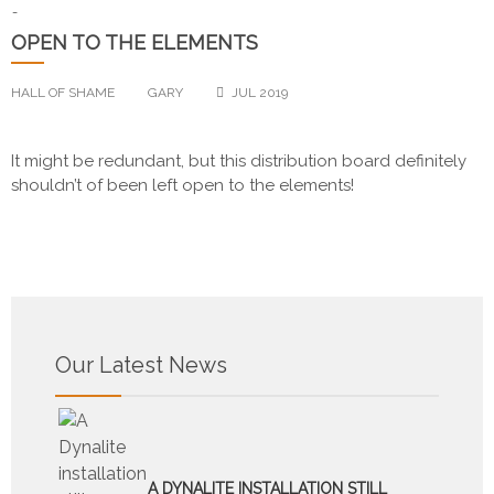
-
OPEN TO THE ELEMENTS
HALL OF SHAME
GARY
JUL 2019
It might be redundant, but this distribution board definitely
shouldn’t of been left open to the elements!
Our Latest News
A DYNALITE INSTALLATION STILL