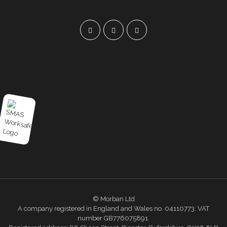
© Morban Ltd
A company registered in England and Wales no. 04110773. VAT
number GB776075891.