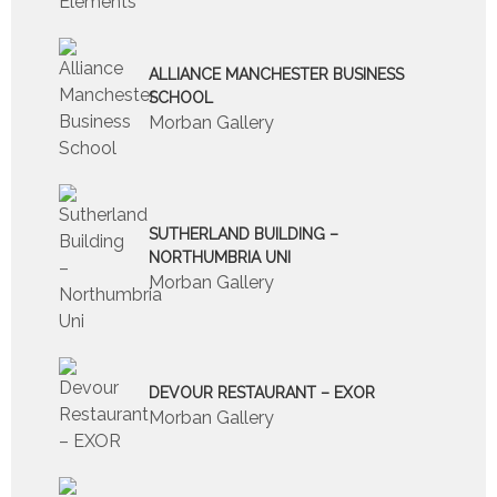
ALLIANCE MANCHESTER BUSINESS
SCHOOL
Morban Gallery
SUTHERLAND BUILDING –
NORTHUMBRIA UNI
Morban Gallery
DEVOUR RESTAURANT – EXOR
Morban Gallery