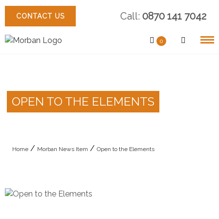
Skip
Call:
0870 141 7042
to
CONTACT US
content
0
OPEN TO THE ELEMENTS
/
/
Home
Morban News Item
Open to the Elements