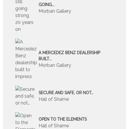
GOING...
Morban Gallery
A MERCEDEZ BENZ DEALERSHIP
BUILT...
Morban Gallery
SECURE AND SAFE, OR NOT…
Hall of Shame
OPEN TO THE ELEMENTS
Hall of Shame