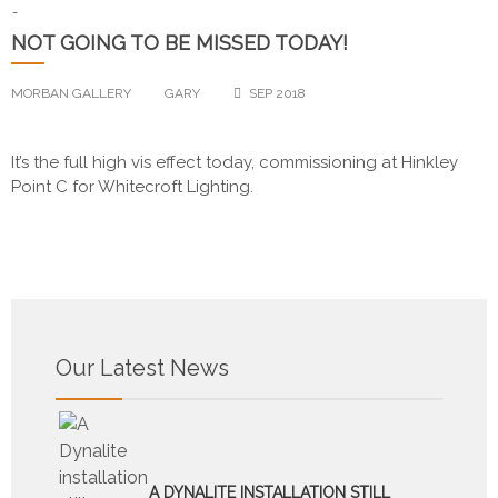
-
NOT GOING TO BE MISSED TODAY!
MORBAN GALLERY
GARY
SEP 2018
It’s the full high vis effect today, commissioning at Hinkley
Point C for Whitecroft Lighting.
Our Latest News
A DYNALITE INSTALLATION STILL