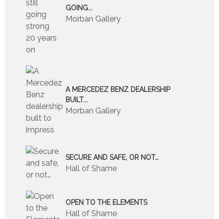
GOING...
Morban Gallery
A MERCEDEZ BENZ DEALERSHIP
BUILT...
Morban Gallery
SECURE AND SAFE, OR NOT…
Hall of Shame
OPEN TO THE ELEMENTS
Hall of Shame