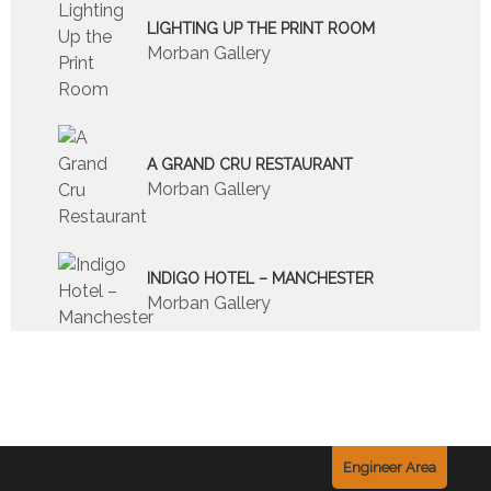
LIGHTING UP THE PRINT ROOM
Morban Gallery
A GRAND CRU RESTAURANT
Morban Gallery
INDIGO HOTEL – MANCHESTER
Morban Gallery
Engineer Area