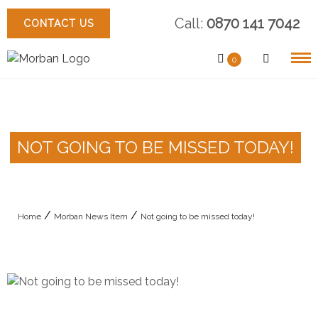
Skip
Call:
0870 141 7042
to
CONTACT US
content
0
NOT GOING TO BE MISSED TODAY!
/
/
Home
Morban News Item
Not going to be missed today!