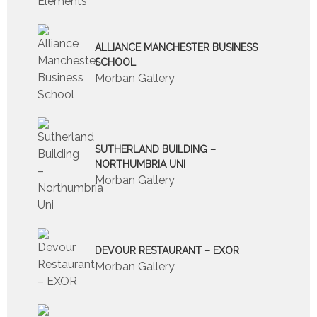
ALLIANCE MANCHESTER BUSINESS
SCHOOL
Morban Gallery
SUTHERLAND BUILDING –
NORTHUMBRIA UNI
Morban Gallery
DEVOUR RESTAURANT – EXOR
Morban Gallery