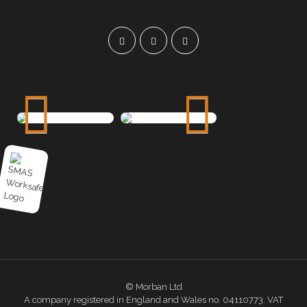
© Morban Ltd
A company registered in England and Wales no. 04110773. VAT