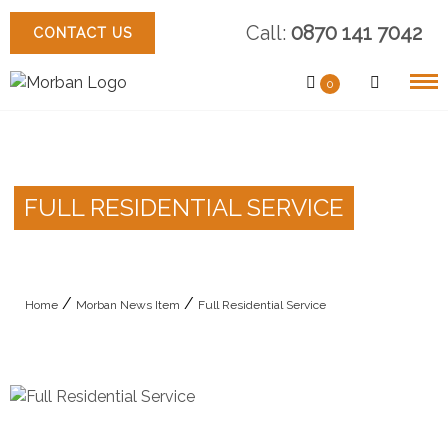
Skip
Call:
0870 141 7042
to
CONTACT US
content
0
FULL RESIDENTIAL SERVICE
/
/
Home
Morban News Item
Full Residential Service