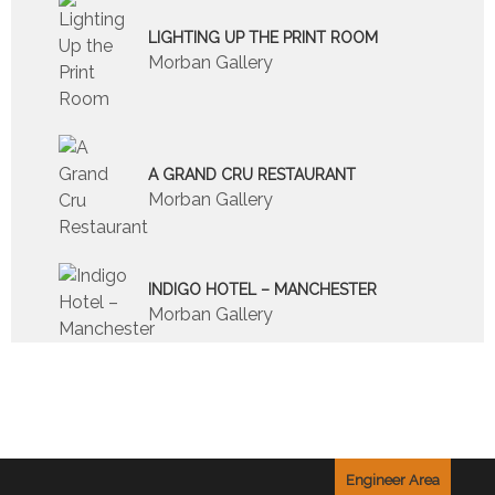
LIGHTING UP THE PRINT ROOM
Morban Gallery
A GRAND CRU RESTAURANT
Morban Gallery
INDIGO HOTEL – MANCHESTER
Morban Gallery
Engineer Area