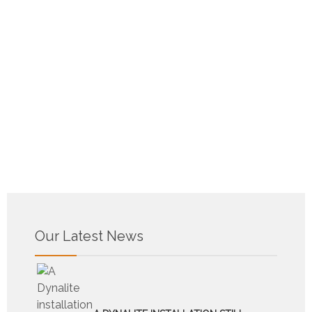
Our Latest News