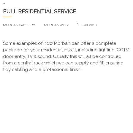
-
FULL RESIDENTIAL SERVICE
MORBAN GALLERY
MORBANWEB
JUN 2018
Some examples of how Morban can offer a complete
package for your residential install, including lighting, CCTV,
door entry, TV & sound. Usually this will all be controlled
from a central rack which we can supply and fit, ensuring
tidy cabling and a professional finish.