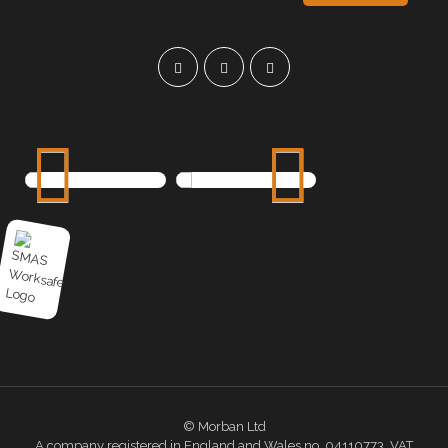
© Morban Ltd
A company registered in England and Wales no. 04110773. VAT