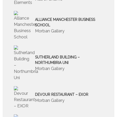
ALLIANCE MANCHESTER BUSINESS
SCHOOL
Morban Gallery
SUTHERLAND BUILDING –
NORTHUMBRIA UNI
Morban Gallery
DEVOUR RESTAURANT – EXOR
Morban Gallery