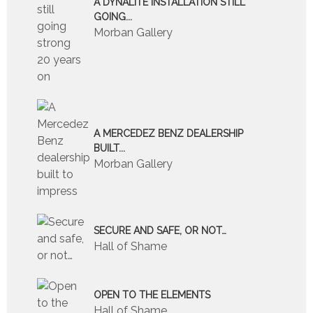
A DYNALITE INSTALLATION STILL
GOING...
Morban Gallery
A MERCEDEZ BENZ DEALERSHIP
BUILT...
Morban Gallery
SECURE AND SAFE, OR NOT…
Hall of Shame
OPEN TO THE ELEMENTS
Hall of Shame