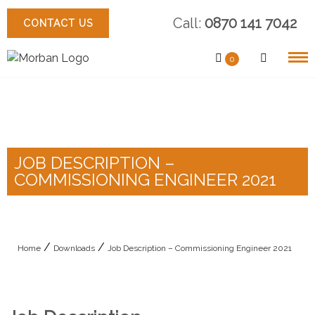
Skip
Call:
0870 141 7042
to
CONTACT US
content
0
JOB DESCRIPTION –
COMMISSIONING ENGINEER 2021
/
/
Home
Downloads
Job Description – Commissioning Engineer 2021