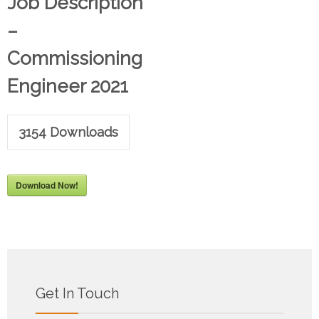
Job Description
–
Commissioning
Engineer 2021
3154
Downloads
Download Now!
Get In Touch