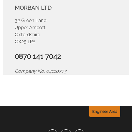
MORBAN LTD
32 Green Lane
Upper Arncott
Oxfordshire
OX25 1PA
0870 141 7042
Company No. 04110773
Engineer Area